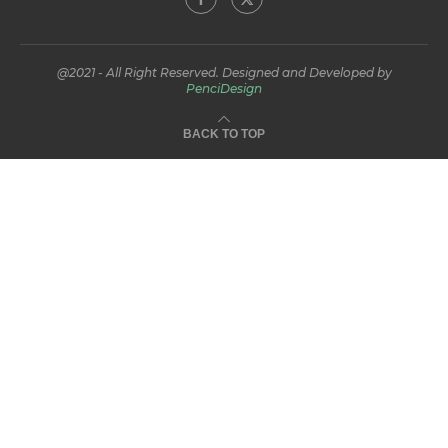
@2021 - All Right Reserved. Designed and Developed by
PenciDesign
BACK TO TOP