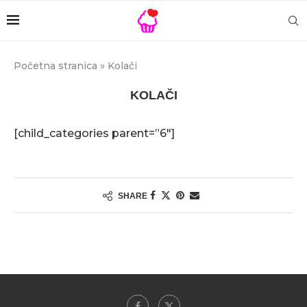
Početna stranica
»
Kolači
KOLAČI
[child_categories parent=”6″]
SHARE